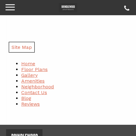
Site Map
Home
Floor Plans
Gallery
Amenities
Neighborhood
Contact Us
Blog
Reviews