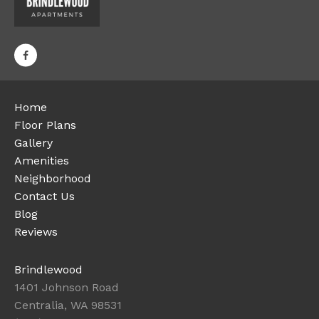
Home
Floor Plans
Gallery
Amenities
Neighborhood
Contact Us
Blog
Reviews
Brindlewood
1401 Johnson Road
Centralia, WA 98531